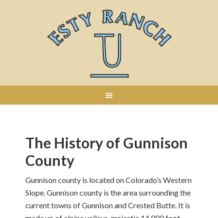
The History of Gunnison
County
Gunnison county is located on Colorado’s Western
Slope. Gunnison county is the area surrounding the
current towns of Gunnison and Crested Butte. It is
made up of alpine valleys, majestic 14,000 foot