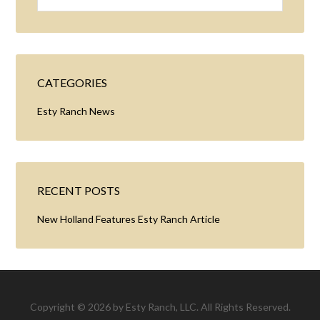
CATEGORIES
Esty Ranch News
RECENT POSTS
New Holland Features Esty Ranch Article
Copyright © 2026 by Esty Ranch, LLC. All Rights Reserved.