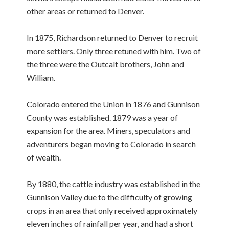
other areas or returned to Denver.
In 1875, Richardson returned to Denver to recruit
more settlers. Only three retuned with him. Two of
the three were the Outcalt brothers, John and
William.
Colorado entered the Union in 1876 and Gunnison
County was established. 1879 was a year of
expansion for the area. Miners, speculators and
adventurers began moving to Colorado in search
of wealth.
By 1880, the cattle industry was established in the
Gunnison Valley due to the difficulty of growing
crops in an area that only received approximately
eleven inches of rainfall per year, and had a short