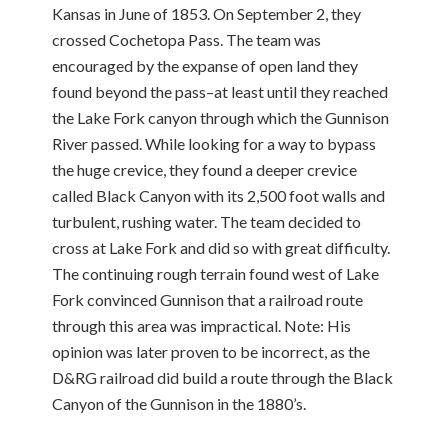
Kansas in June of 1853. On September 2, they
crossed Cochetopa Pass. The team was
encouraged by the expanse of open land they
found beyond the pass–at least until they reached
the Lake Fork canyon through which the Gunnison
River passed. While looking for a way to bypass
the huge crevice, they found a deeper crevice
called Black Canyon with its 2,500 foot walls and
turbulent, rushing water. The team decided to
cross at Lake Fork and did so with great difficulty.
The continuing rough terrain found west of Lake
Fork convinced Gunnison that a railroad route
through this area was impractical. Note: His
opinion was later proven to be incorrect, as the
D&RG railroad did build a route through the Black
Canyon of the Gunnison in the 1880’s.