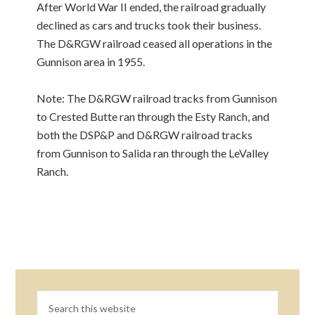
After World War II ended, the railroad gradually
declined as cars and trucks took their business.
The D&RGW railroad ceased all operations in the
Gunnison area in 1955.
Note: The D&RGW railroad tracks from Gunnison
to Crested Butte ran through the Esty Ranch, and
both the DSP&P and D&RGW railroad tracks
from Gunnison to Salida ran through the LeValley
Ranch.