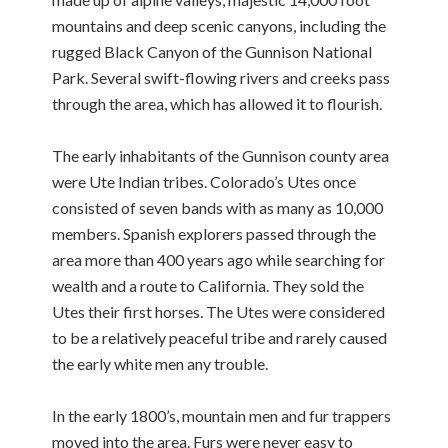
mountains and deep scenic canyons, including the
rugged Black Canyon of the Gunnison National
Park. Several swift-flowing rivers and creeks pass
through the area, which has allowed it to flourish.
The early inhabitants of the Gunnison county area
were Ute Indian tribes. Colorado’s Utes once
consisted of seven bands with as many as 10,000
members. Spanish explorers passed through the
area more than 400 years ago while searching for
wealth and a route to California. They sold the
Utes their first horses. The Utes were considered
to be a relatively peaceful tribe and rarely caused
the early white men any trouble.
In the early 1800’s, mountain men and fur trappers
moved into the area. Furs were never easy to