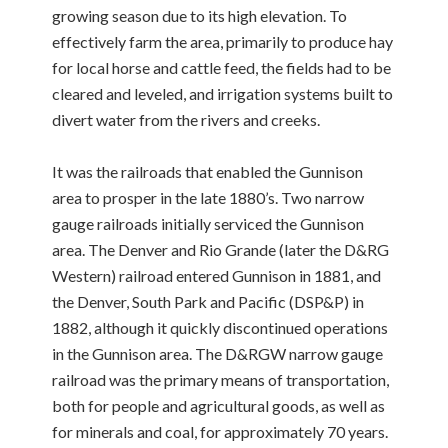
growing season due to its high elevation. To
effectively farm the area, primarily to produce hay
for local horse and cattle feed, the fields had to be
cleared and leveled, and irrigation systems built to
divert water from the rivers and creeks.
It was the railroads that enabled the Gunnison
area to prosper in the late 1880’s. Two narrow
gauge railroads initially serviced the Gunnison
area. The Denver and Rio Grande (later the D&RG
Western) railroad entered Gunnison in 1881, and
the Denver, South Park and Pacific (DSP&P) in
1882, although it quickly discontinued operations
in the Gunnison area. The D&RGW narrow gauge
railroad was the primary means of transportation,
both for people and agricultural goods, as well as
for minerals and coal, for approximately 70 years.