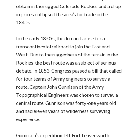
obtain in the rugged Colorado Rockies and a drop
in prices collapsed the area’s fur trade in the
1840’s.
In the early 1850’s, the demand arose for a
transcontinental railroad to join the East and
West. Due to the ruggedness of the terrain in the
Rockies, the best route was a subject of serious
debate. In 1853, Congress passed a bill that called
for four teams of Army engineers to survey a
route. Captain John Gunnison of the Army
Topographical Engineers was chosen to survey a
central route. Gunnison was forty-one years old
and had eleven years of wilderness surveying
experience.
Gunnison’s expedition left Fort Leavenworth,