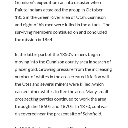
Gunnison’s expedition ran into disaster when
Paiute Indians attacked the group in October
1853 in the Green River area of Utah. Gunnison
and eight of his men were killed in the attack. The
surviving members continued on and concluded
the mission in 1854.
In the latter part of the 1850’s miners began
moving into the Gunnison county area in search of
placer gold. Growing pressure from the increasing
number of whites in the area created friction with
the Utes and several miners were killed, which
caused other whites to flee the area. Many small
prospecting parties continued to work the area
through the 1860’s and 1870’s. In 1870, coal was
discovered near the present site of Schofield.