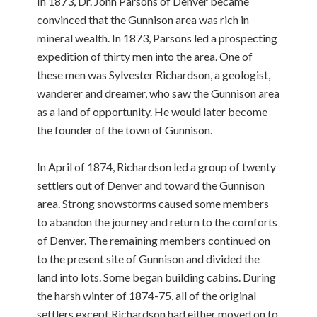
In 1873, Dr. John Parsons of Denver became
convinced that the Gunnison area was rich in
mineral wealth. In 1873, Parsons led a prospecting
expedition of thirty men into the area. One of
these men was Sylvester Richardson, a geologist,
wanderer and dreamer, who saw the Gunnison area
as a land of opportunity. He would later become
the founder of the town of Gunnison.
In April of 1874, Richardson led a group of twenty
settlers out of Denver and toward the Gunnison
area. Strong snowstorms caused some members
to abandon the journey and return to the comforts
of Denver. The remaining members continued on
to the present site of Gunnison and divided the
land into lots. Some began building cabins. During
the harsh winter of 1874-75, all of the original
settlers except Richardson had either moved on to